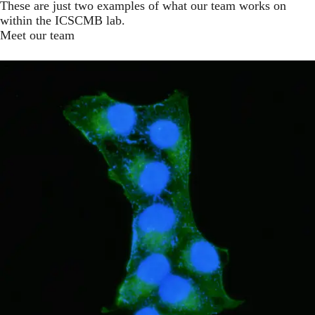
These are just two examples of what our team works on
within the ICSCMB lab.
Meet our team