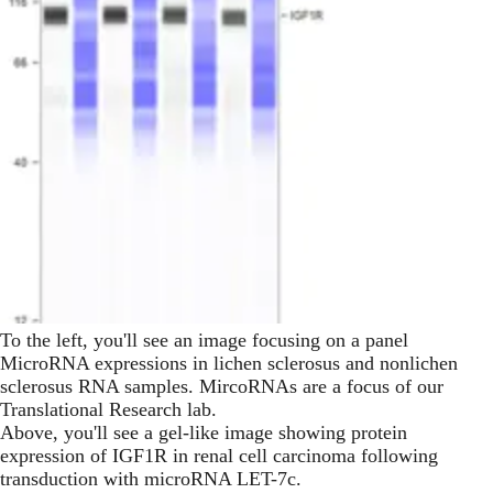
To the left, you'll see an image focusing on a panel
MicroRNA expressions in lichen sclerosus and nonlichen
sclerosus RNA samples. MircoRNAs are a focus of our
Translational Research lab.
Above, you'll see a gel-like image showing protein
expression of IGF1R in renal cell carcinoma following
transduction with microRNA LET-7c.