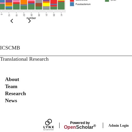
ICSCMB
Translational Research
Secondary menu
About
Team
Research
News
Powered by
Admin Login
®
Open
Scholar