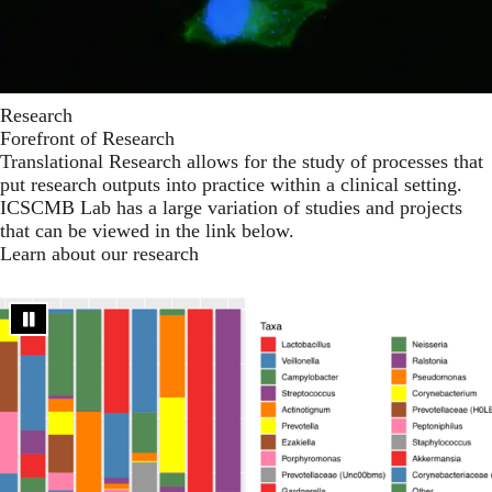
Research
Forefront of Research
Translational Research allows for the study of processes that
put research outputs into practice within a clinical setting.
ICSCMB Lab has a large variation of studies and projects
that can be viewed in the link below.
Learn about our research