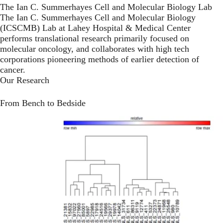
The Ian C. Summerhayes Cell and Molecular Biology Lab
The Ian C. Summerhayes Cell and Molecular Biology
(ICSCMB) Lab at Lahey Hospital & Medical Center
performs translational research primarily focused on
molecular oncology, and collaborates with high tech
corporations pioneering methods of earlier detection of
cancer.
Our Research
From Bench to Bedside